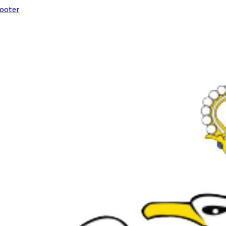
footer