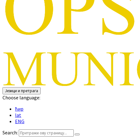
Језици и претрага
Choose language:
ћир
lat
ENG
Search: