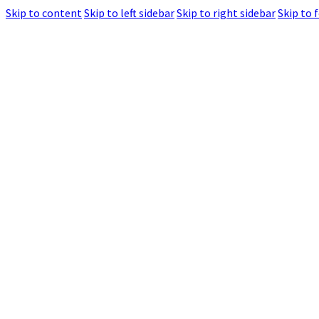
Skip to content
Skip to left sidebar
Skip to right sidebar
Skip to 