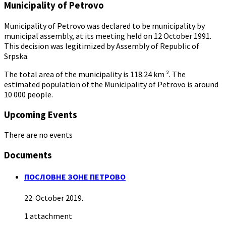
Municipality of Petrovo
Municipality of Petrovo was declared to be municipality by
municipal assembly, at its meeting held on 12 October 1991.
This decision was legitimized by Assembly of Republic of
Srpska.
The total area of the municipality is 118.24 km ². The
estimated population of the Municipality of Petrovo is around
10 000 people.
Upcoming Events
There are no events
Documents
ПОСЛОВНЕ ЗОНЕ ПЕТРОВО
22. October 2019.
1 attachment