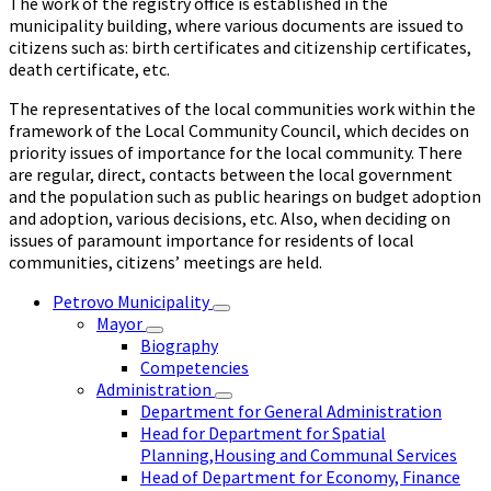
The work of the registry office is established in the
municipality building, where various documents are issued to
citizens such as: birth certificates and citizenship certificates,
death certificate, etc.
The representatives of the local communities work within the
framework of the Local Community Council, which decides on
priority issues of importance for the local community. There
are regular, direct, contacts between the local government
and the population such as public hearings on budget adoption
and adoption, various decisions, etc. Also, when deciding on
issues of paramount importance for residents of local
communities, citizens’ meetings are held.
Petrovo Municipality
Mayor
Biography
Competencies
Administration
Department for General Administration
Head for Department for Spatial
Planning,Housing and Communal Services
Head of Department for Economy, Finance