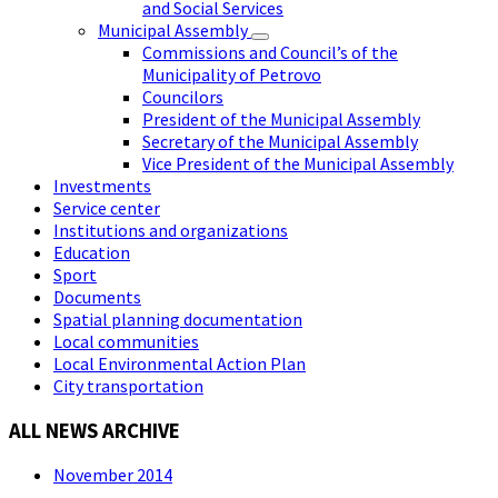
and Social Services
Municipal Assembly
Commissions and Council’s of the
Municipality of Petrovo
Councilors
President of the Municipal Assembly
Secretary of the Municipal Assembly
Vice President of the Municipal Assembly
Investments
Service center
Institutions and organizations
Education
Sport
Documents
Spatial planning documentation
Local communities
Local Environmental Action Plan
City transportation
ALL NEWS ARCHIVE
November 2014