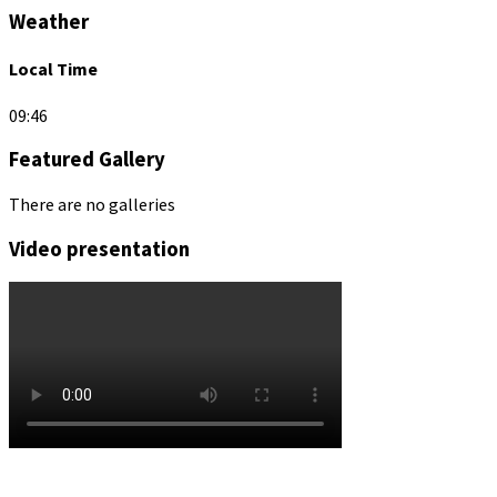
Weather
Local Time
09:46
Featured Gallery
There are no galleries
Video presentation