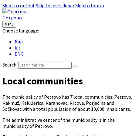
Skip to content
Skip to left sidebar
Skip to footer
Menu
Choose language:
ћир
lat
ENG
Search:
Local communities
The municipality of Petrovo has 7 local communities: Petrovo,
Kakmuž, Kaluđerica, Karanovac, Krtova, Porječina and
Sočkovac with a total population of about 10,000 inhabitants.
The administrative center of the municipality is in the
municipality of Petrovo.