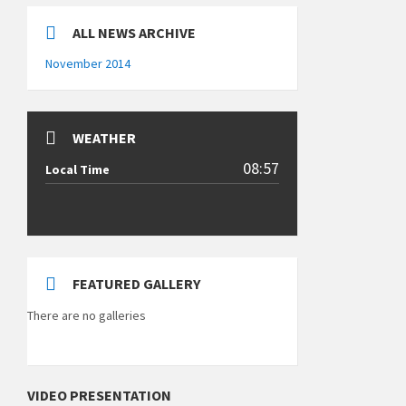
ALL NEWS ARCHIVE
November 2014
WEATHER
08:57
Local Time
FEATURED GALLERY
There are no galleries
VIDEO PRESENTATION