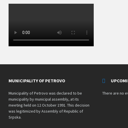
MUNICIPALITY OF PETROVO
UPCOMI
Municipality of Petrovo was declared to be
There are no e
municipality by municipal assembly, at its
meeting held on 12 October 1991. This decision
was legitimized by Assembly of Republic of
Srpska.