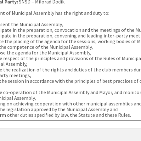
al Party:
SNSD – Milorad Dodik
nt of Municipal Assembly has the right and duty to:
sent the Municipal Assembly,
cipate in the preparation, convocation and the meetings of the M
cipate in the preparation, convening and leading inter-party meet
ate the placing of the agenda for the sessions, working bodies of 
the competence of the Municipal Assembly,
se the agenda for the Municipal Assembly,
e respect of the principles and provisions of the Rules of Municip
pal Assembly,
e the realization of the rights and duties of the club members d
arty meetings,
the session in accordance with the principles of best practices o
e co-operation of the Municipal Assembly and Mayor, and monitor
icipal Assembly,
ng on achieving cooperation with other municipal assemblies and
the legislation approved by the Municipal Assembly and
rm other duties specified by law, the Statute and these Rules.