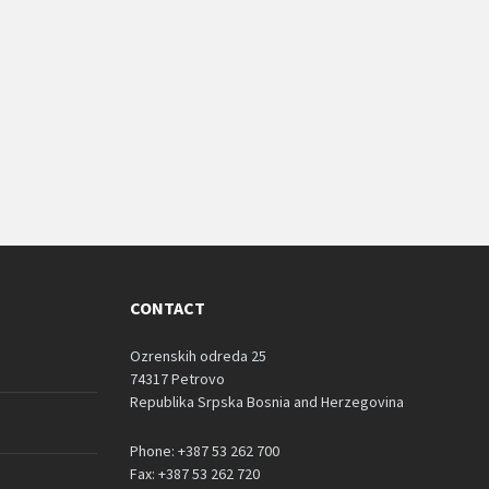
CONTACT
Ozrenskih odreda 25
74317 Petrovo
Republika Srpska Bosnia and Herzegovina
Phone: +387 53 262 700
Fax: +387 53 262 720