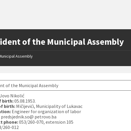
ident of the Municipal Assembly
Municipal Assembly
nt of the Municipal Assembly
Jovo Nikolić
 birth:
05.08.1953.
f birth:
Mičijevići, Municipality of Lukavac
tion:
Engineer for organization of labor
:
predsjednik.so@ petrovo.ba
t phone:
053/260-070, extension 105
3/260-012