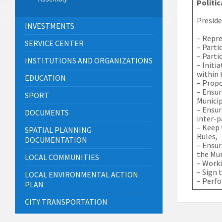
Politic
Preside
INVESTMENTS
– Repre
SERVICE CENTER
– Parti
– Parti
INSTITUTIONS AND ORGANIZATIONS
– Initi
within 
EDUCATION
– Propo
– Ensur
SPORT
Munici
– Ensur
DOCUMENTS
inter-p
– Keep 
SPATIAL PLANNING
Rules,
DOCUMENTATION
– Ensur
the Mun
LOCAL COMMUNITIES
– Worki
– Sign 
LOCAL ENVIRONMENTAL ACTION
– Perfo
PLAN
CITY TRANSPORTATION