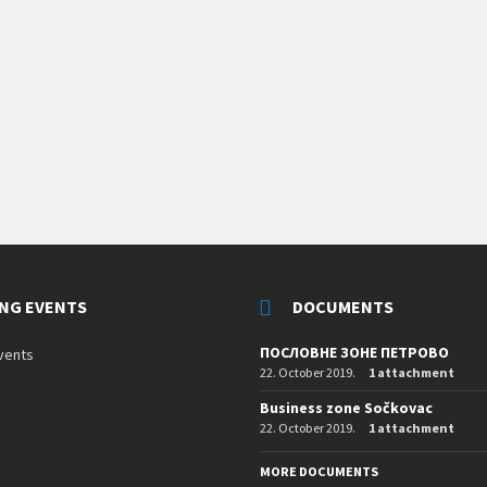
NG EVENTS
DOCUMENTS
ПОСЛОВНЕ ЗОНЕ ПЕТРОВО
vents
22. October 2019.
1 attachment
Business zone Sočkovac
22. October 2019.
1 attachment
MORE DOCUMENTS