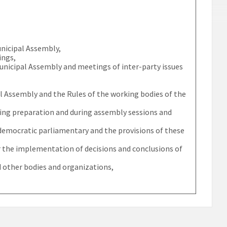
unicipal Assembly,
ings,
Municipal Assembly and meetings of inter-party issues
al Assembly and the Rules of the working bodies of the
uring preparation and during assembly sessions and
f democratic parliamentary and the provisions of these
 the implementation of decisions and conclusions of
 other bodies and organizations,