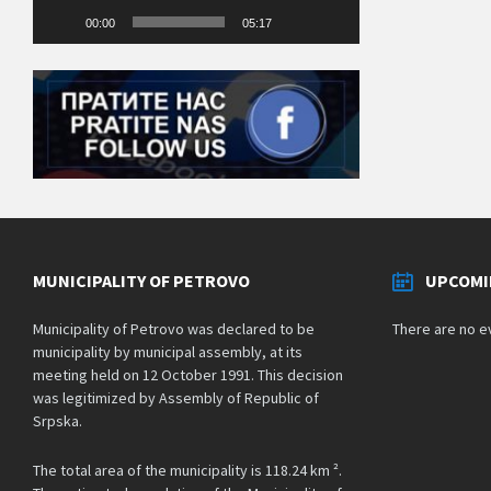
00:00
05:17
MUNICIPALITY OF PETROVO
UPCOMI
Municipality of Petrovo was declared to be
There are no e
municipality by municipal assembly, at its
meeting held on 12 October 1991. This decision
was legitimized by Assembly of Republic of
Srpska.
The total area of the municipality is 118.24 km ².