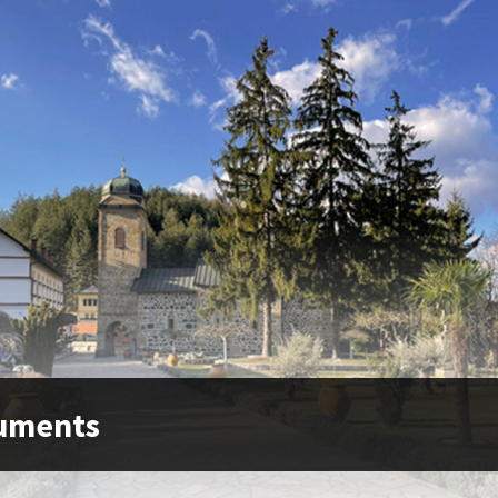
uments