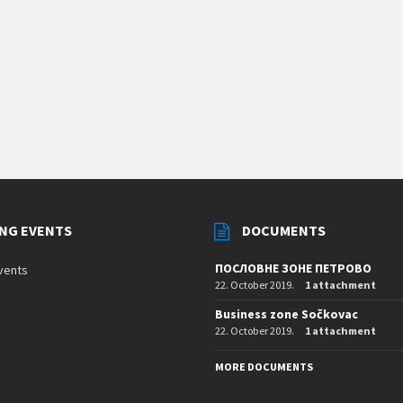
NG EVENTS
DOCUMENTS
ПОСЛОВНЕ ЗОНЕ ПЕТРОВО
vents
22. October 2019.
1 attachment
Business zone Sočkovac
22. October 2019.
1 attachment
MORE DOCUMENTS