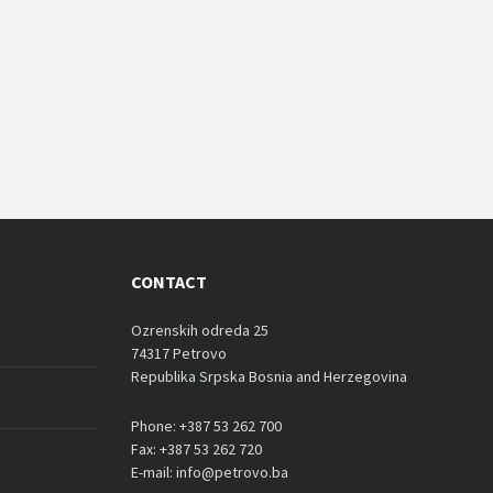
CONTACT
Ozrenskih odreda 25
74317 Petrovo
Republika Srpska Bosnia and Herzegovina
Phone: +387 53 262 700
Fax: +387 53 262 720
E-mail: info@petrovo.ba