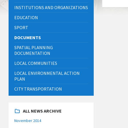
INSTITUTIONS AND ORGANIZATIONS
EDUCATION
SPORT
DOCUMENTS
SPATIAL PLANNING
DOCUMENTATION
LOCAL COMMUNITIES
LOCAL ENVIRONMENTAL ACTION
PLAN
CITY TRANSPORTATION
ALL NEWS ARCHIVE
November 2014