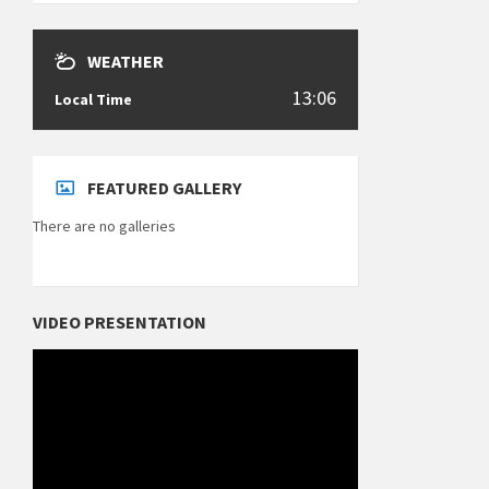
WEATHER
13:06
Local Time
FEATURED GALLERY
There are no galleries
VIDEO PRESENTATION
Video
Player