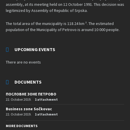
assembly, at its meeting held on 12 October 1991. This decision was
legitimized by Assembly of Republic of Srpska.
The total area of the municipality is 118.24 km ². The estimated
population of the Municipality of Petrovo is around 10 000 people.
UPCOMING EVENTS
There are no events
DOCUMENTS
ПОСЛОВНЕ ЗОНЕ ПЕТРОВО
22. October 2019.
1 attachment
Business zone Sočkovac
22. October 2019.
1 attachment
MORE DOCUMENTS