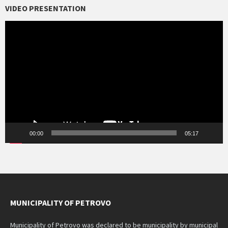
VIDEO PRESENTATION
Video
Player
00:00
05:17
MUNICIPALITY OF PETROVO
Municipality of Petrovo was declared to be municipality by municipal