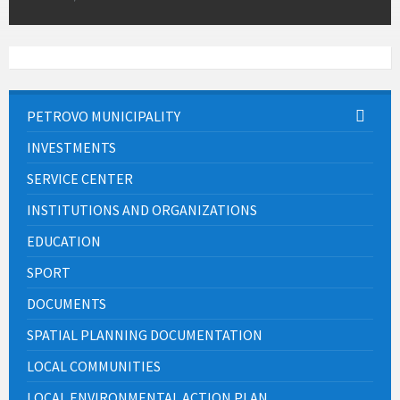
PETROVO MUNICIPALITY
INVESTMENTS
SERVICE CENTER
INSTITUTIONS AND ORGANIZATIONS
EDUCATION
SPORT
DOCUMENTS
SPATIAL PLANNING DOCUMENTATION
LOCAL COMMUNITIES
LOCAL ENVIRONMENTAL ACTION PLAN