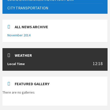
CITY TRANSPORTATION
ALL NEWS ARCHIVE
November 2014
WEATHER
12:18
Local Time
FEATURED GALLERY
There are no galleries