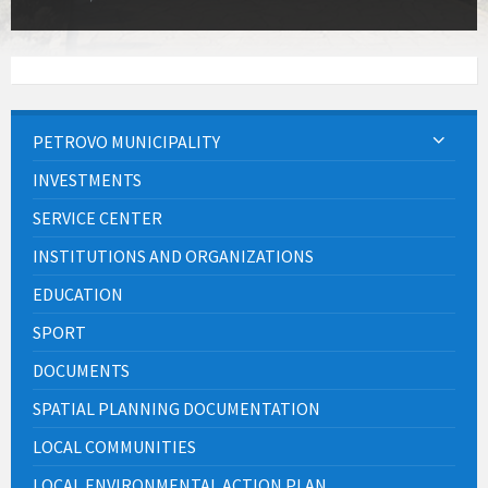
PETROVO MUNICIPALITY
INVESTMENTS
SERVICE CENTER
INSTITUTIONS AND ORGANIZATIONS
EDUCATION
SPORT
DOCUMENTS
SPATIAL PLANNING DOCUMENTATION
LOCAL COMMUNITIES
LOCAL ENVIRONMENTAL ACTION PLAN