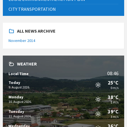
CITY TRANSPORTATION
ALL NEWS ARCHIVE
November 2014
WEATHER
08:46
Local Time
25°C
Today
9. August 2026.
0 m/s
38°C
Monday
10. August 2026.
1 m/s
39°C
Tuesday
11. August 2026.
3 m/s
36°C
Wednesday