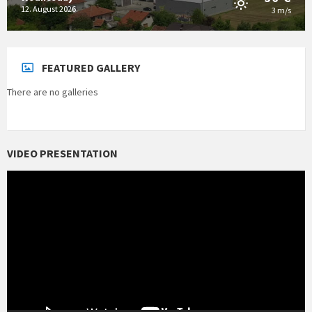
12. August 2026.
3 m/s
FEATURED GALLERY
There are no galleries
VIDEO PRESENTATION
Video
Player