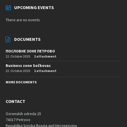
UPCOMING EVENTS
There are no events
DOCUMENTS
ПОСЛОВНЕ ЗОНЕ ПЕТРОВО
22. October 2019.
1 attachment
Business zone Sočkovac
22. October 2019.
1 attachment
MORE DOCUMENTS
CONTACT
Ozrenskih odreda 25
74317 Petrovo
Republika Srpska Bosnia and Herzegovina