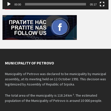
00:00
05:17
MUNICIPALITY OF PETROVO
Municipality of Petrovo was declared to be municipality by municipal
assembly, at its meeting held on 12 October 1991. This decision was
legitimized by Assembly of Republic of Srpska.
The total area of the municipality is 118.24 km ². The estimated
population of the Municipality of Petrovo is around 10 000 people.