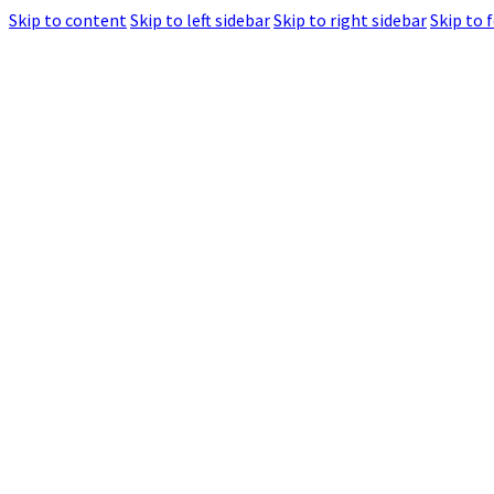
Skip to content
Skip to left sidebar
Skip to right sidebar
Skip to 