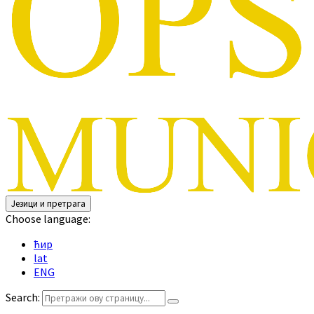
Језици и претрага
Choose language:
ћир
lat
ENG
Search: