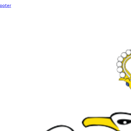
footer